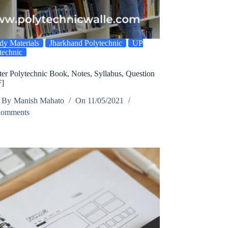
dy Materials
Jharkhand Polytechnic
UP
technic
er Polytechnic Book, Notes, Syllabus, Question
F]
By
Manish Mahato
On
11/05/2021
Comments