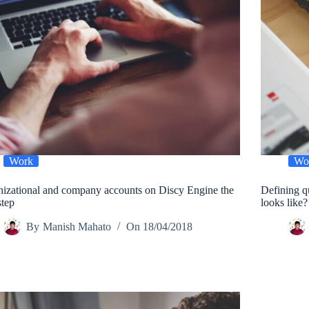
Work
Wo
izational and company accounts on Discy Engine the
Defining q
step
looks like?
By
Manish Mahato
On
18/04/2018