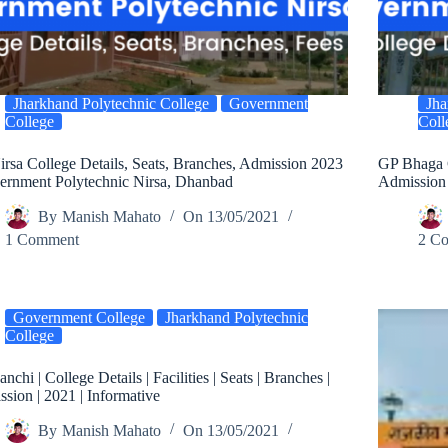
Jharkhand Polytechnic College
Government
Jha
College
Coll
rsa College Details, Seats, Branches, Admission 2023
GP Bhaga C
ernment Polytechnic Nirsa, Dhanbad
Admission
By
Manish Mahato
On
13/05/2021
1 Comment
2 C
Government College
Jharkhand Polytechnic
College
nchi | College Details | Facilities | Seats | Branches |
sion | 2021 | Informative
By
Manish Mahato
On
13/05/2021