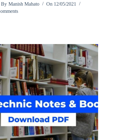
By
Manish Mahato
On
12/05/2021
Comments