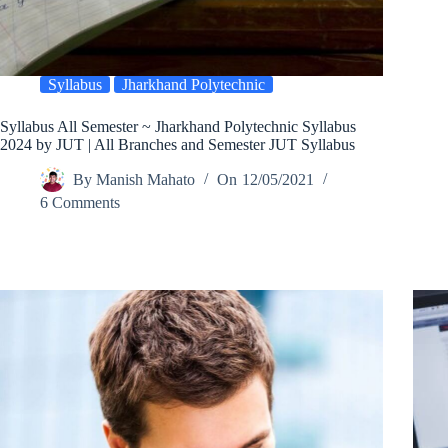
Syllabus
Jharkhand Polytechnic
Syllabus All Semester ~ Jharkhand Polytechnic Syllabus
2024 by JUT | All Branches and Semester JUT Syllabus
By
Manish Mahato
On
12/05/2021
6 Comments