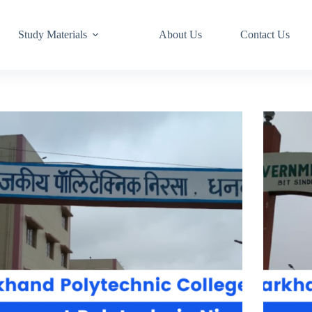
Study Materials
About Us
Contact Us