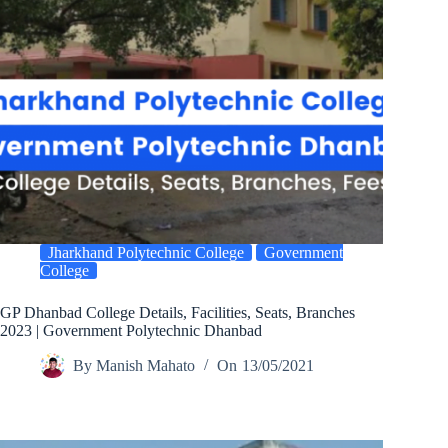
Jharkhand Polytechnic College
Government
College
GP Dhanbad College Details, Facilities, Seats, Branches
2023 | Government Polytechnic Dhanbad
By
Manish Mahato
On
13/05/2021