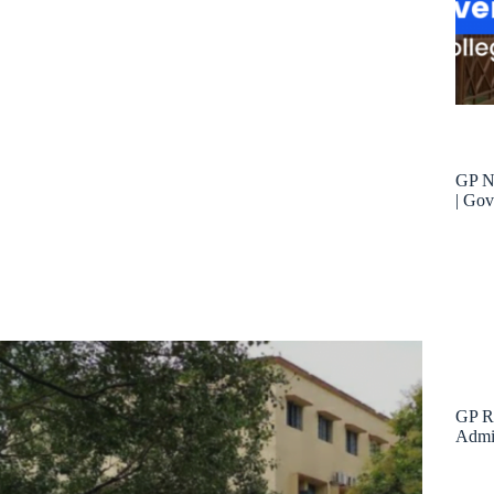
GP Ni
| Gov
GP Ra
Admis