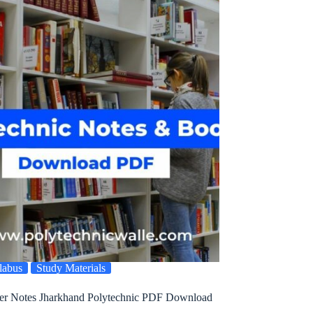
labus
Study Materials
ter Notes Jharkhand Polytechnic PDF Download