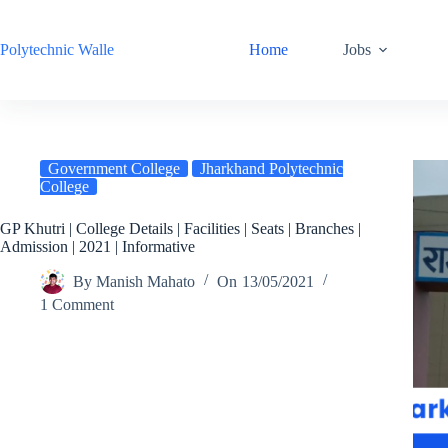
Skip
to
content
Polytechnic Walle
Home
Jobs
Government College
Jharkhand Polytechnic
College
GP Khutri | College Details | Facilities | Seats | Branches |
Admission | 2021 | Informative
By
Manish Mahato
On
13/05/2021
1 Comment