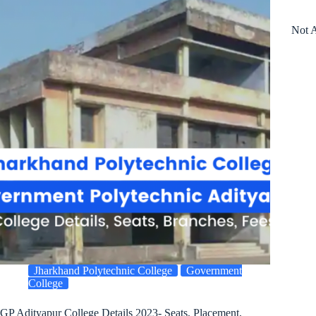
Not A
Jharkhand Polytechnic College
Government
College
GP Adityapur College Details 2023- Seats, Placement,