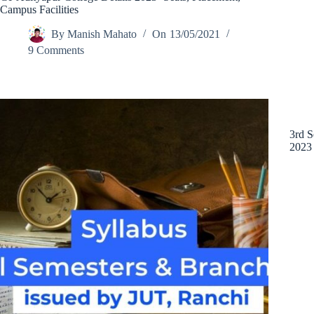
Campus Facilities
By
Manish Mahato
On
13/05/2021
9 Comments
3rd S
2023