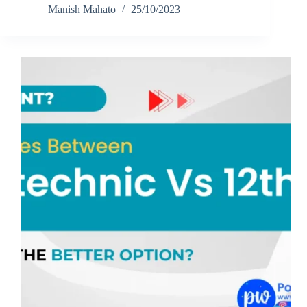
Manish Mahato
25/10/2023