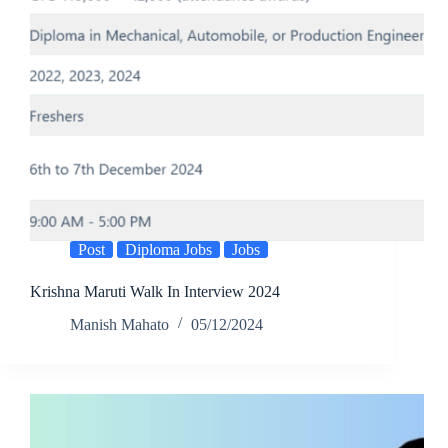
Post
Diploma Jobs
Jobs
Krishna Maruti Walk In Interview 2024
Manish Mahato
05/12/2024