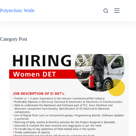
Skip
to
Polytechnic Walle
content
Category
Post