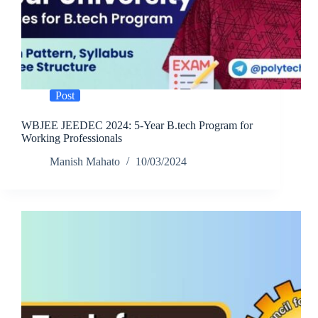
Post
WBJEE JEEDEC 2024: 5-Year B.tech Program for
Working Professionals
Manish Mahato
10/03/2024