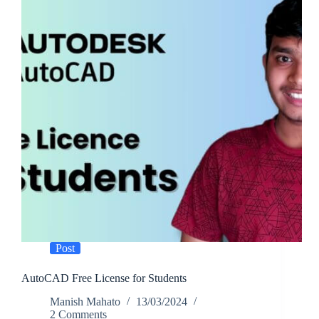
Post
AutoCAD Free License for Students
Manish Mahato
13/03/2024
2 Comments