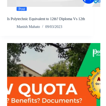
Post
Is Polytechnic Equivalent to 12th? Diploma Vs 12th
Manish Mahato
09/03/2023