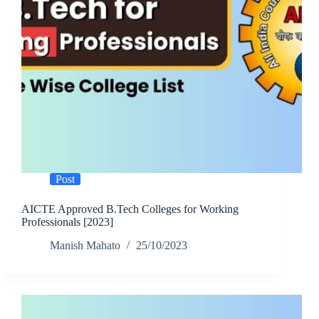
Post
AICTE Approved B.Tech Colleges for Working
Professionals [2023]
Manish Mahato
25/10/2023