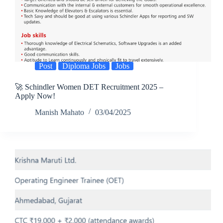
Post
Diploma Jobs
Jobs
🚀 Schindler Women DET Recruitment 2025 –
Apply Now!
Manish Mahato
03/04/2025