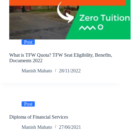
Post
What is TFW Quota? TFW Seat Eligibility, Benefits,
Documents 2022
Manish Mahato
28/11/2022
Post
Diploma of Financial Services
Manish Mahato
27/06/2021