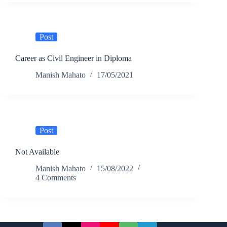
Post
Career as Civil Engineer in Diploma
Manish Mahato
17/05/2021
Post
Not Available
Manish Mahato
15/08/2022
4 Comments