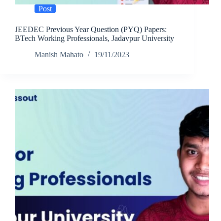
Post
JEEDEC Previous Year Question (PYQ) Papers:
BTech Working Professionals, Jadavpur University
Manish Mahato
19/11/2023