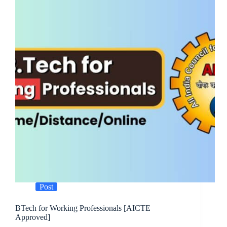
Post
BTech for Working Professionals [AICTE
Approved]