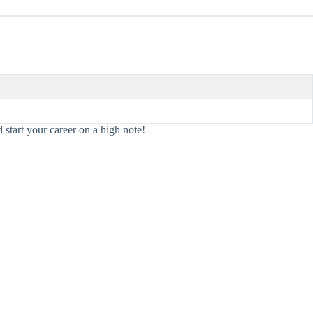
 start your career on a high note!