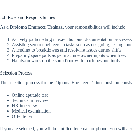
Job Role and Responsibilities
As a
Diploma Engineer Trainee
, your responsibilities will include:
Actively participating in execution and documentation processes
Assisting senior engineers in tasks such as designing, testing, a
Attending to breakdowns and resolving issues during shifts.
Preparing spare parts as per machine owner inputs when free.
Hands-on work on the shop floor with machines and tools.
Selection Process
The selection process for the Diploma Engineer Trainee position consist
Online aptitude test
Technical interview
HR interview
Medical examination
Offer letter
If you are selected, you will be notified by email or phone. You will a