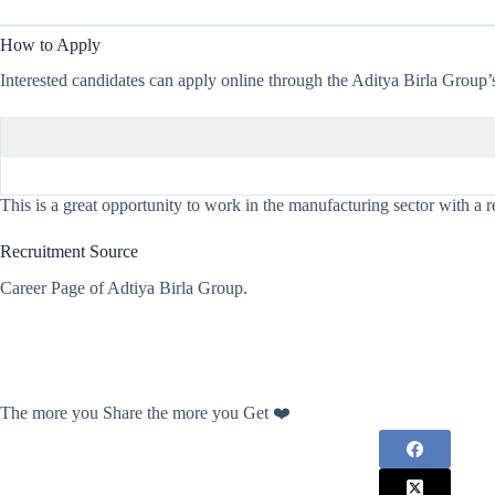
How to Apply
Interested candidates can apply online through the Aditya Birla Group’s 
This is a great opportunity to work in the manufacturing sector with a r
Recruitment Source
Career Page of Adtiya Birla Group.
The more you Share the more you Get ❤️