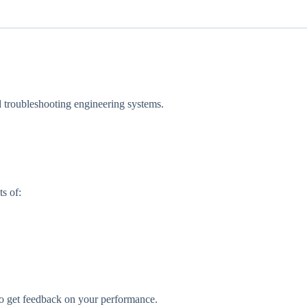
.
nd troubleshooting engineering systems.
s of:
lso get feedback on your performance.