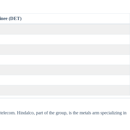
inee (DET)
telecom. Hindalco, part of the group, is the metals arm specializing in