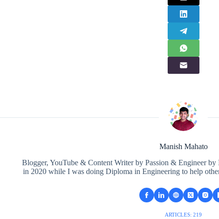
Manish Mahato
Blogger, YouTube & Content Writer by Passion & Engineer by Pr
in 2020 while I was doing Diploma in Engineering to help othe
ARTICLES: 219