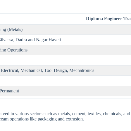
Diploma Engineer Tra
ing (Metals)
Silvassa, Dadra and Nagar Haveli
ing Operations
 Electrical, Mechanical, Tool Design, Mechatronics
 Permanent
ved in various sectors such as metals, cement, textiles, chemicals, and 
eam operations like packaging and extrusion.