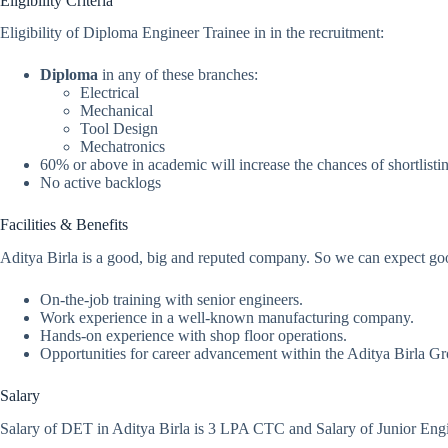
Eligibility Criteria
Eligibility of Diploma Engineer Trainee in in the recruitment:
Diploma
in any of these branches:
Electrical
Mechanical
Tool Design
Mechatronics
60% or above in academic will increase the chances of shortlisti
No active backlogs
Facilities & Benefits
Aditya Birla is a good, big and reputed company. So we can expect goo
On-the-job training with senior engineers.
Work experience in a well-known manufacturing company.
Hands-on experience with shop floor operations.
Opportunities for career advancement within the Aditya Birla G
Salary
Salary of DET in Aditya Birla is 3 LPA CTC and Salary of Junior Engi