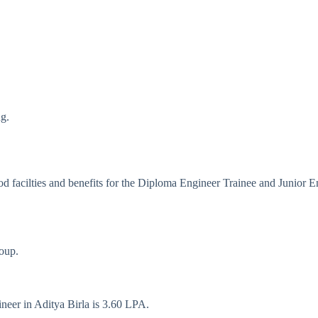
ng.
d facilties and benefits for the Diploma Engineer Trainee and Junior E
roup.
neer in Aditya Birla is 3.60 LPA.