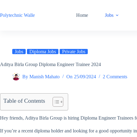
Skip
to
content
Polytechnic Walle
Home
Jobs
Jobs
Diploma Jobs
Private Jobs
Aditya Birla Group Diploma Engineer Trainee 2024
By
Manish Mahato
On
25/09/2024
2 Comments
Table of Contents
Hey friends, Aditya Birla Group is hiring Diploma Engineer Trainees fo
If you’re a recent diploma holder and looking for a good opportunity in