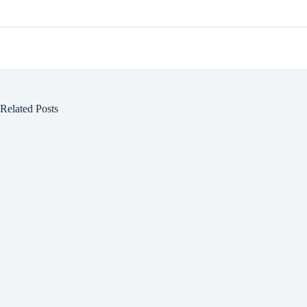
Related Posts