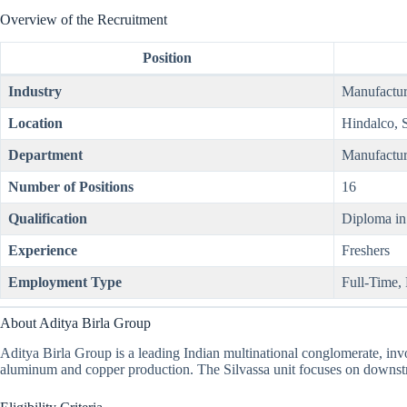
Overview of the Recruitment
Position
Industry
Manufactur
Location
Hindalco, 
Department
Manufactur
Number of Positions
16
Qualification
Diploma in
Experience
Freshers
Employment Type
Full-Time,
About Aditya Birla Group
Aditya Birla Group is a leading Indian multinational conglomerate, invol
aluminum and copper production. The Silvassa unit focuses on downstr