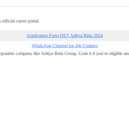
official career portal.
Application Form DET Adtiya Birla 2024
WhatsApp Channel for Job Updates
eputable company like Aditya Birla Group. Grab it if you’re eligible and