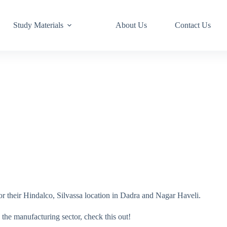
Study Materials
About Us
Contact Us
r their Hindalco, Silvassa location in Dadra and Nagar Haveli.
 the manufacturing sector, check this out!