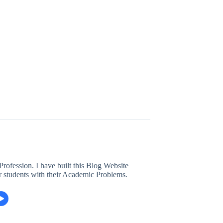
ofession. I have built this Blog Website
r students with their Academic Problems.