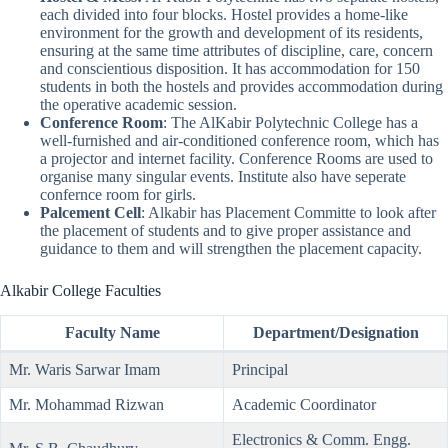
each divided into four blocks. Hostel provides a home-like
environment for the growth and development of its residents,
ensuring at the same time attributes of discipline, care, concern
and conscientious disposition. It has accommodation for 150
students in both the hostels and provides accommodation during
the operative academic session.
Conference Room
: The AlKabir Polytechnic College has a
well-furnished and air-conditioned conference room, which has
a projector and internet facility. Conference Rooms are used to
organise many singular events. Institute also have seperate
confernce room for girls.
Palcement Cell
: Alkabir has Placement Committe to look after
the placement of students and to give proper assistance and
guidance to them and will strengthen the placement capacity.
Alkabir College Faculties
Faculty Name
Department
/
Designation
Mr. Waris Sarwar Imam
Principal
Mr. Mohammad Rizwan
Academic Coordinator
Electronics & Comm. Engg.