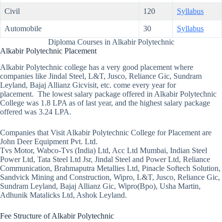
Civil
120
Syllabus
Automobile
30
Syllabus
Diploma Courses in Alkabir Polytechnic
Alkabir Polytechnic Placement
Alkabir Polytechnic college has a very good placement where
companies like Jindal Steel, L&T, Jusco, Reliance Gic, Sundram
Leyland, Bajaj Allianz Gicvisit, etc. come every year for
placement. The lowest salary package offered in Alkabir Polytechnic
College was 1.8 LPA as of last year, and the highest salary package
offered was 3.24 LPA.
Companies that Visit Alkabir Polytechnic College for Placement are
John Deer Equipment Pvt. Ltd.
Tvs Motor, Wabco-Tvs (India) Ltd, Acc Ltd Mumbai, Indian Steel
Power Ltd, Tata Steel Ltd Jsr, Jindal Steel and Power Ltd, Reliance
Communication, Brahmaputra Metallies Ltd, Pinacle Softech Solution,
Sandvick Mining and Construction, Wipro, L&T, Jusco, Reliance Gic,
Sundram Leyland, Bajaj Allianz Gic, Wipro(Bpo), Usha Martin,
Adhunik Matalicks Ltd, Ashok Leyland.
Fee Structure of Alkabir Polytechnic