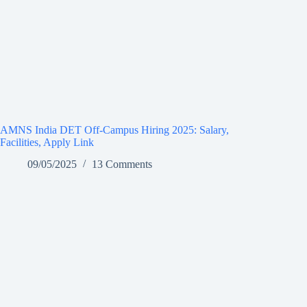
AMNS India DET Off-Campus Hiring 2025: Salary,
Facilities, Apply Link
09/05/2025
13 Comments