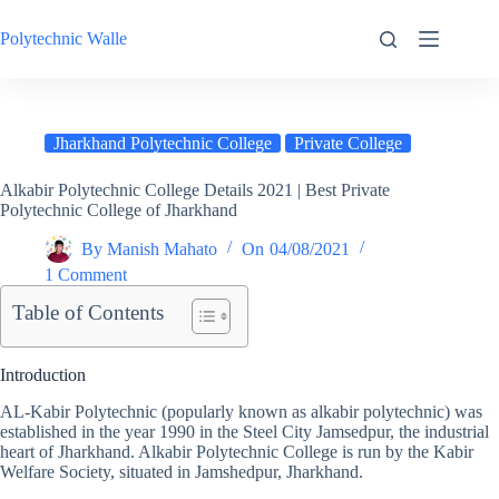
Skip
to
Polytechnic Walle
content
Jharkhand Polytechnic College
Private College
Alkabir Polytechnic College Details 2021 | Best Private
Polytechnic College of Jharkhand
By
Manish Mahato
On
04/08/2021
1 Comment
Table of Contents
Introduction
AL-Kabir Polytechnic (popularly known as alkabir polytechnic) was
established in the year 1990 in the Steel City Jamsedpur, the industrial
heart of Jharkhand. Alkabir Polytechnic College is run by the Kabir
Welfare Society, situated in Jamshedpur, Jharkhand.