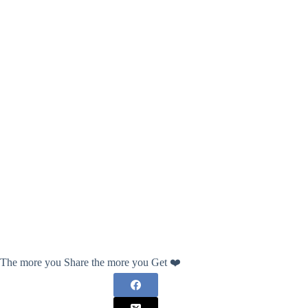
The more you Share the more you Get ❤️