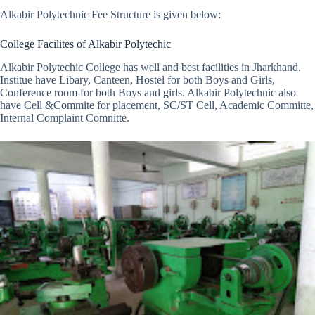
Alkabir Polytechnic Fee Structure is given below:
College Facilites of Alkabir Polytechic
Alkabir Polytechic College has well and best facilities in Jharkhand.
Institue have Libary, Canteen, Hostel for both Boys and Girls,
Conference room for both Boys and girls. Alkabir Polytechnic also
have Cell &Commite for placement, SC/ST Cell, Academic Committe,
Internal Complaint Comnitte.