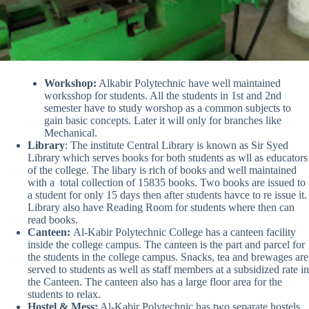
Workshop:
Alkabir Polytechnic have well maintained
worksshop for students. All the students in 1st and 2nd
semester have to study worshop as a common subjects to
gain basic concepts. Later it will only for branches like
Mechanical.
Library
: The institute Central Library is known as Sir Syed
Library which serves books for both students as wll as educators
of the college. The libary is rich of books and well maintained
with a total collection of 15835 books. Two books are issued to
a student for only 15 days then after students havce to re issue it.
Library also have Reading Room for students where then can
read books.
Canteen:
Al-Kabir Polytechnic College has a canteen facility
inside the college campus. The canteen is the part and parcel for
the students in the college campus. Snacks, tea and brewages are
served to students as well as staff members at a subsidized rate in
the Canteen. The canteen also has a large floor area for the
students to relax.
Hostel & Mess:
Al-Kabir Polytechnic has two separate hostels,