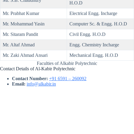
Mr. S.B. Chaudhury
H.O.D
Mr. Prabhat Kumar
Electrical Engg. Incharge
Mr. Mohammad Yasin
Computer Sc. & Engg. H.O.D
Mr. Sitaram Pandit
Civil Engg. H.O.D
Mr. Altaf Ahmad
Engg. Chemistry Incharge
Mr. Zaki Ahmad Ansari
Mechanical Engg. H.O.D
Faculties of Alkabir Polytechnic
Contact Details of Al-Kabir Polytechnic
Contact Number:
+91 6591 – 260092
Email:
info@alkabir.in