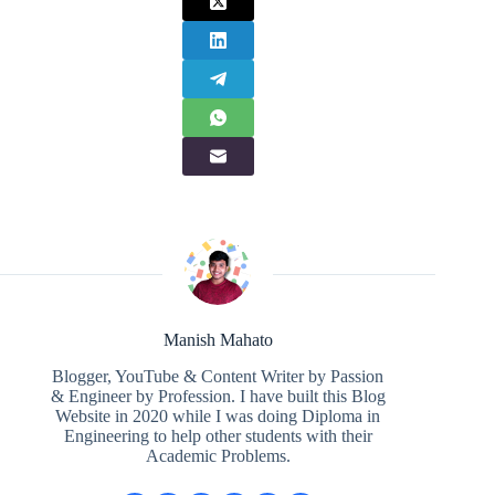
Manish Mahato
Blogger, YouTube & Content Writer by Passion
& Engineer by Profession. I have built this Blog
Website in 2020 while I was doing Diploma in
Engineering to help other students with their
Academic Problems.