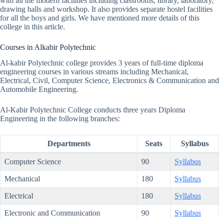
with all the modern facilities including classrooms, library, laboratory,
drawing halls and workshop. It also provides separate hostel facilities
for all the boys and girls. We have mentioned more details of this
college in this article.
Courses in Alkabir Polytechnic
Al-kabir Polytechnic college provides 3 years of full-time diploma
engineering courses in various streams including Mechanical,
Electrical, Civil, Computer Science, Electronics & Communication and
Automobile Engineering.
Al-Kabir Polytechnic College conducts three years Diploma
Engineering in the following branches:
Departments
Seats
Syllabus
Computer Science
90
Syllabus
Mechanical
180
Syllabus
Electrical
180
Syllabus
Electronic and Communication
90
Syllabus