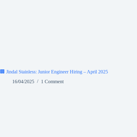
🏢 Jindal Stainless: Junior Engineer Hiring – April 2025
16/04/2025
1 Comment