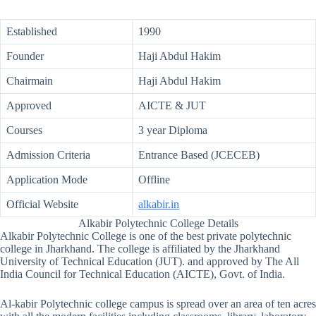
Established
1990
Founder
Haji Abdul Hakim
Chairmain
Haji Abdul Hakim
Approved
AICTE & JUT
Courses
3 year Diploma
Admission Criteria
Entrance Based (JCECEB)
Application Mode
Offline
Official Website
alkabir.in
Alkabir Polytechnic College Details
Alkabir Polytechnic College is one of the best private polytechnic
college in Jharkhand. The college is affiliated by the Jharkhand
University of Technical Education (JUT). and approved by The All
India Council for Technical Education (AICTE), Govt. of India.
Al-kabir Polytechnic college campus is spread over an area of ten acres