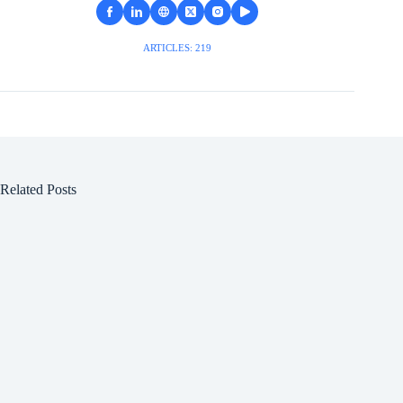
ARTICLES: 219
Related Posts