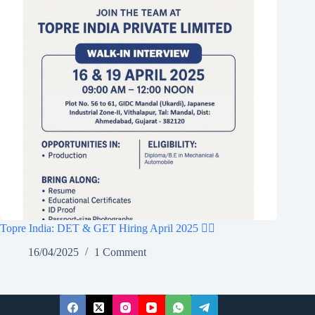
Topre India: DET & GET Hiring April 2025 👷‍♂️
16/04/2025
1 Comment