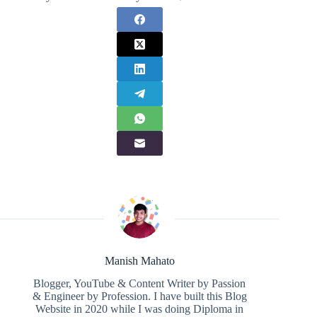
Manish Mahato
Blogger, YouTube & Content Writer by Passion
& Engineer by Profession. I have built this Blog
Website in 2020 while I was doing Diploma in