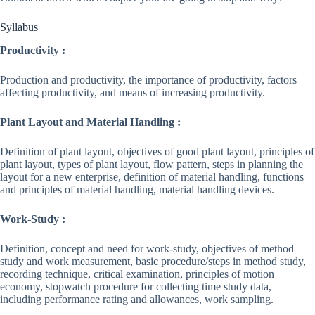
Syllabus
Productivity :
Production and productivity, the importance of productivity, factors
affecting productivity, and means of increasing productivity.
Plant Layout and Material Handling :
Definition of plant layout, objectives of good plant layout, principles of
plant layout, types of plant layout, flow pattern, steps in planning the
layout for a new enterprise, definition of material handling, functions
and principles of material handling, material handling devices.
Work-Study :
Definition, concept and need for work-study, objectives of method
study and work measurement, basic procedure/steps in method study,
recording technique, critical examination, principles of motion
economy, stopwatch procedure for collecting time study data,
including performance rating and allowances, work sampling.