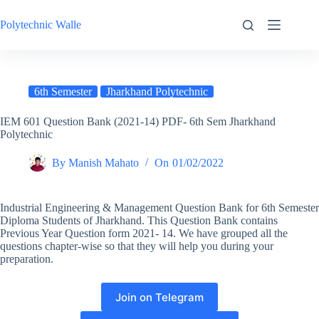
Skip
to
Polytechnic Walle
content
6th Semester
Jharkhand Polytechnic
IEM 601 Question Bank (2021-14) PDF- 6th Sem Jharkhand
Polytechnic
By
Manish Mahato
On
01/02/2022
Industrial Engineering & Management Question Bank for 6th Semester
Diploma Students of Jharkhand. This Question Bank contains
Previous Year Question form 2021- 14. We have grouped all the
questions chapter-wise so that they will help you during your
preparation.
Join on Telegram