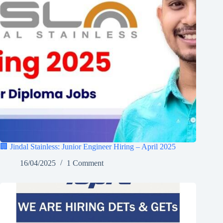
🏢 Jindal Stainless: Junior Engineer Hiring – April 2025
16/04/2025
1 Comment