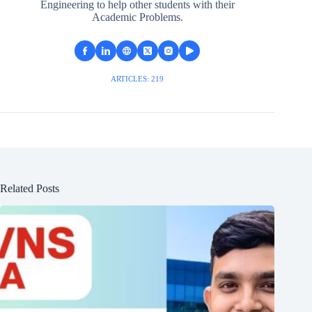
Engineering to help other students with their
Academic Problems.
ARTICLES: 219
Related Posts