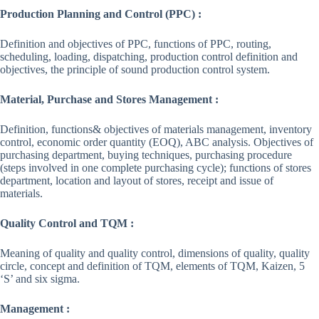
Production Planning and Control (PPC) :
Definition and objectives of PPC, functions of PPC, routing,
scheduling, loading, dispatching, production control definition and
objectives, the principle of sound production control system.
Material, Purchase and Stores Management :
Definition, functions& objectives of materials management, inventory
control, economic order quantity (EOQ), ABC analysis. Objectives of
purchasing department, buying techniques, purchasing procedure
(steps involved in one complete purchasing cycle); functions of stores
department, location and layout of stores, receipt and issue of
materials.
Quality Control and TQM :
Meaning of quality and quality control, dimensions of quality, quality
circle, concept and definition of TQM, elements of TQM, Kaizen, 5
‘S’ and six sigma.
Management :