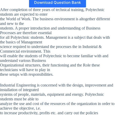
Download Question Bank
After completion of three years of technical training, Polytechnic
students are expected to enter
the World of Work. The business environment is altogether different
and new to the
students. A proper introduction and understanding of Business
Processes are therefore essential
for all Polytechnic students. Management is a subject that deals with
the basics of Management
science required to understand the processes the in Industrial &
Commercial environment. This
will enable the students of Polytechnic to become familiar with and
understand various Business
Organizational structures, their functioning and the Role these
technicians will have to play in
these setups with responsibilities.
Industrial Engineering is concerned with the design, improvement and
installation of integrated
systems of people, materials, equipment and energy. Polytechnic
students must be able to
analyze the use and cost of the resources of the organization in order to
achieve the objective, i.e.
to increase productivity, profits etc. and carry out the policies