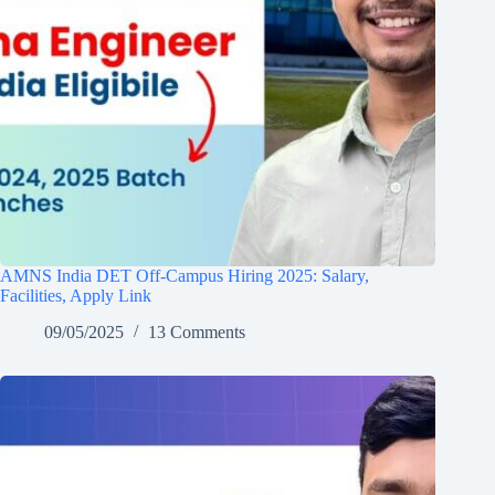
AMNS India DET Off-Campus Hiring 2025: Salary,
Facilities, Apply Link
09/05/2025
13 Comments