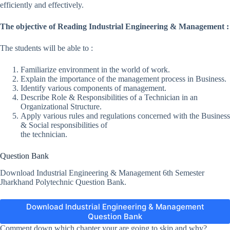
efficiently and effectively.
The objective of Reading Industrial Engineering & Management :
The students will be able to :
Familiarize environment in the world of work.
Explain the importance of the management process in Business.
Identify various components of management.
Describe Role & Responsibilities of a Technician in an
Organizational Structure.
Apply various rules and regulations concerned with the Business
& Social responsibilities of
the technician.
Question Bank
Download Industrial Engineering & Management 6th Semester
Jharkhand Polytechnic Question Bank.
Download Industrial Engineering & Management
Question Bank
Comment down which chapter your are going to skip and why?