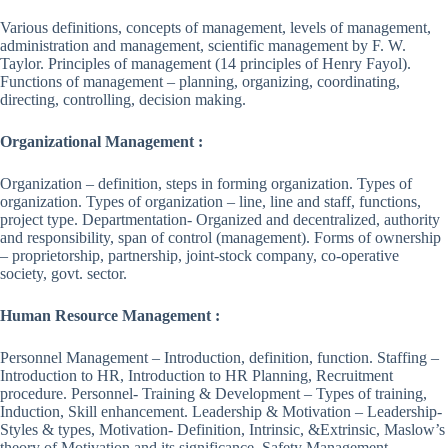
Various definitions, concepts of management, levels of management,
administration and management, scientific management by F. W.
Taylor. Principles of management (14 principles of Henry Fayol).
Functions of management – planning, organizing, coordinating,
directing, controlling, decision making.
Organizational Management :
Organization – definition, steps in forming organization. Types of
organization. Types of organization – line, line and staff, functions,
project type. Departmentation- Organized and decentralized, authority
and responsibility, span of control (management). Forms of ownership
– proprietorship, partnership, joint-stock company, co-operative
society, govt. sector.
Human Resource Management :
Personnel Management – Introduction, definition, function. Staffing –
Introduction to HR, Introduction to HR Planning, Recruitment
procedure. Personnel- Training & Development – Types of training,
Induction, Skill enhancement. Leadership & Motivation – Leadership-
Styles & types, Motivation- Definition, Intrinsic, &Extrinsic, Maslow’s
theory of Motivation and its significance. Safety Management –