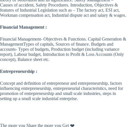
Causes of accident, Safety Procedures. Introduction, Objectives &
features of Industrial Legislation such as – The factory act, ESI act,
Workman compensation act, Industrial dispute act and salary & wages.
Financial Management :
Financial Management- Objectives & Functions. Capital Generation &
ManagementTypes of capitals, Sources of finance. Budgets and
accounts- Types of budgets, Production budget (including variance
report), Labour budget, Introduction to Profit & Loss Accounts (Only
concept), Balance sheet etc.
Entrepreneurship :
Concept and definition of entrepreneur and entrepreneurship, factors
influencing entrepreneurship, entrepreneurial characteristics, need for
promotion of entrepreneurship and small scale industries, steps in
setting up a small scale industrial enterprise.
The more you Share the more you Get ❤️