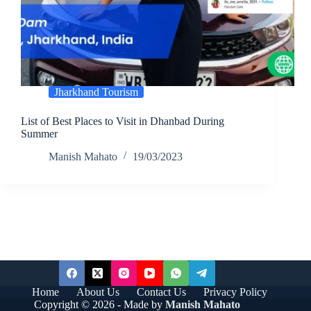
Jharkhand Tourism
List of Best Places to Visit in Dhanbad During
Summer
Manish Mahato
19/03/2023
Home
About Us
Contact Us
Privacy Policy
Copyright © 2026 - Made by
Manish Mahato