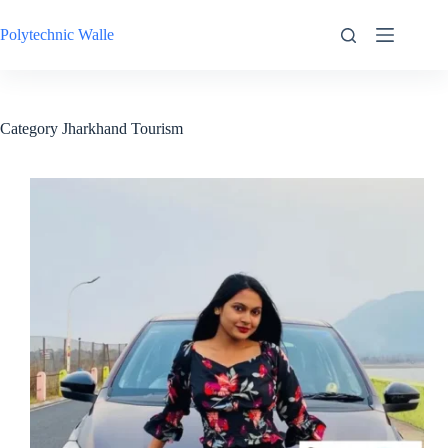
Skip
to
Polytechnic Walle
content
Category
Jharkhand Tourism