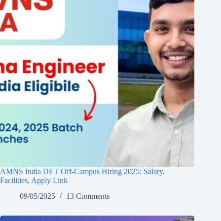
AMNS India DET Off-Campus Hiring 2025: Salary,
Facilities, Apply Link
09/05/2025
13 Comments