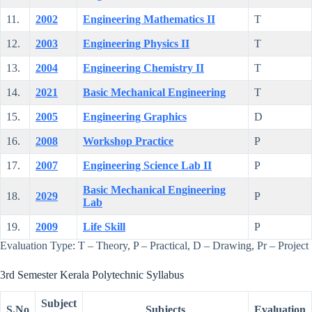
11.
2002
Engineering Mathematics II
T
12.
2003
Engineering Physics II
T
13.
2004
Engineering Chemistry II
T
14.
2021
Basic Mechanical Engineering
T
15.
2005
Engineering Graphics
D
16.
2008
Workshop Practice
P
17.
2007
Engineering Science Lab II
P
Basic Mechanical Engineering
18.
2029
P
Lab
19.
2009
Life Skill
P
Evaluation Type: T – Theory, P – Practical, D – Drawing, Pr – Project
3rd Semester Kerala Polytechnic Syllabus
Subject
S.No
Subjects
Evaluation