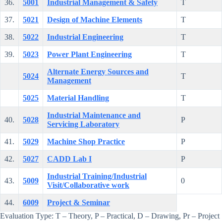
36.
5001
Industrial Management & Safety
T
37.
5021
Design of Machine Elements
T
38.
5022
Industrial Engineering
T
39.
5023
Power Plant Engineering
T
Alternate Energy Sources and
5024
T
Management
5025
Material Handling
T
Industrial Maintenance and
40.
5028
P
Servicing Laboratory
41.
5029
Machine Shop Practice
P
42.
5027
CADD Lab I
P
Industrial Training/Industrial
43.
5009
0
Visit/Collaborative work
44.
6009
Project & Seminar
Evaluation Type: T – Theory, P – Practical, D – Drawing, Pr – Project