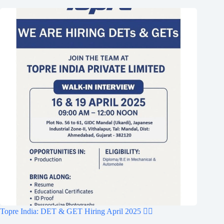
Topre India: DET & GET Hiring April 2025 👷‍♂️