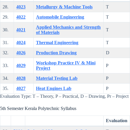
28.
4023
Metallurgy & Machine Tools
T
29.
4022
Automobile Engineering
T
Applied Mechanics and Strength
30.
4021
T
of Materials
31.
4024
Thermal Engineering
T
32.
4026
Production Drawing
D
Workshop Practice IV & Mini
33.
4029
P
Project
34.
4028
Material Testing Lab
P
35.
4027
Heat Engines Lab
P
Evaluation Type: T – Theory, P – Practical, D – Drawing, Pr – Project
5th Semester Kerala Polytechnic Syllabus
Evaluation