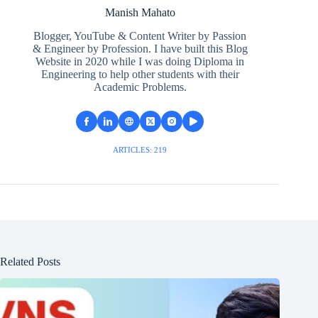
Manish Mahato
Blogger, YouTube & Content Writer by Passion
& Engineer by Profession. I have built this Blog
Website in 2020 while I was doing Diploma in
Engineering to help other students with their
Academic Problems.
ARTICLES: 219
Related Posts