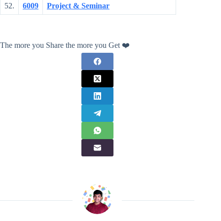
52.
6009
Project & Seminar
The more you Share the more you Get ❤️