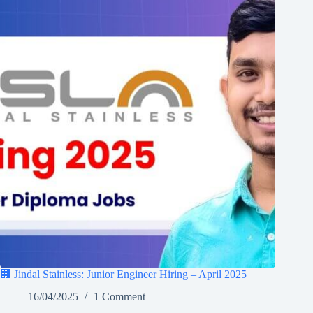
🏢 Jindal Stainless: Junior Engineer Hiring – April 2025
16/04/2025
1 Comment