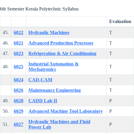
6th Semester Kerala Polytechnic Syllabus
Evaluation
45.
6022
Hydraulic Machines
T
46.
6021
Advanced Production Processes
T
47.
6023
Refrigeration & Air Conditioning
T
Industrial Automation &
48.
6025
T
Mechatronics
6024
CAD-CAM
T
6026
Maintenance Engineering
T
49.
6028
CADD Lab II
P
50.
6029
Advanced Machine Tool Laboratory
P
Hydraulic Machines and Fluid
51.
6027
P
Power Lab