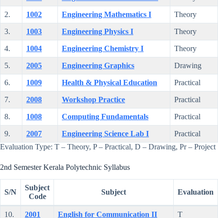
2.
1002
Engineering Mathematics I
Theory
3.
1003
Engineering Physics I
Theory
4.
1004
Engineering Chemistry I
Theory
5.
2005
Engineering Graphics
Drawing
6.
1009
Health & Physical Education
Practical
7.
2008
Workshop Practice
Practical
8.
1008
Computing Fundamentals
Practical
9.
2007
Engineering Science Lab I
Practical
Evaluation Type: T – Theory, P – Practical, D – Drawing, Pr – Project
2nd Semester Kerala Polytechnic Syllabus
Subject
S/N
Subject
Evaluation
Code
10.
2001
English for Communication II
T