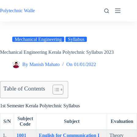
Skip
to
Polytechnic Walle
content
Mechanical Engineering
Syllabus
Mechanical Engineering Kerala Polytechnic Syllabus 2023
By
Manish Mahato
On
01/01/2022
Table of Contents
1st Semester Kerala Polytechnic Syllabus
Subject
S/N
Subject
Evaluation
Code
1.
1001
English for Communication I
Theory