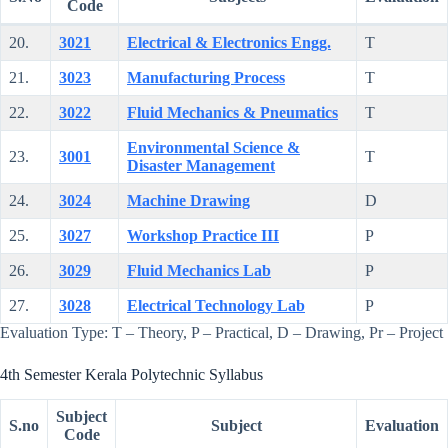
Code
20.
3021
Electrical & Electronics Engg.
T
21.
3023
Manufacturing Process
T
22.
3022
Fluid Mechanics & Pneumatics
T
Environmental Science &
23.
3001
T
Disaster Management
24.
3024
Machine Drawing
D
25.
3027
Workshop Practice III
P
26.
3029
Fluid Mechanics Lab
P
27.
3028
Electrical Technology Lab
P
Evaluation Type: T – Theory, P – Practical, D – Drawing, Pr – Project
4th Semester Kerala Polytechnic Syllabus
Subject
S.no
Subject
Evaluation
Code