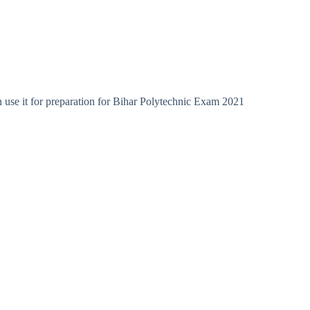
 use it for preparation for Bihar Polytechnic Exam 2021