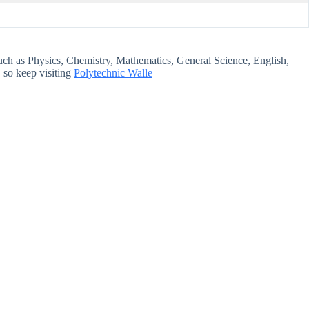
s such as Physics, Chemistry, Mathematics, General Science, English,
 so keep visiting
Polytechnic Walle