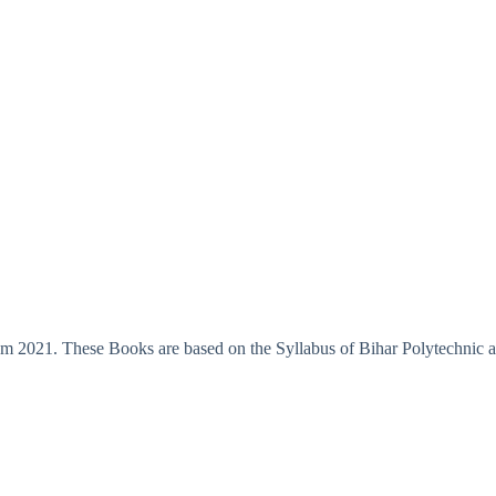
m 2021. These Books are based on the Syllabus of Bihar Polytechnic an