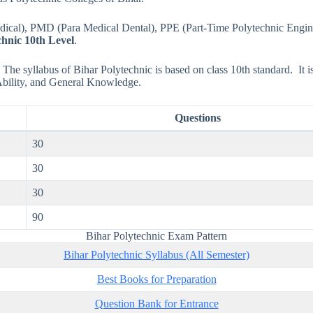
Medical), PMD (Para Medical Dental), PPE (Part-Time Polytechnic Engin
chnic 10th Level
.
The syllabus of Bihar Polytechnic is based on class 10th standard. It is 
Ability, and General Knowledge.
Questions
30
30
30
90
Bihar Polytechnic Exam Pattern
Bihar Polytechnic Syllabus (All Semester)
Best Books for Preparation
Question Bank for Entrance