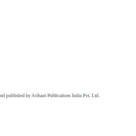
d published by Arihant Publications India Pvt. Ltd.