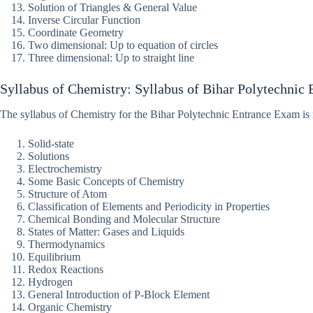
Solution of Triangles & General Value
Inverse Circular Function
Coordinate Geometry
Two dimensional: Up to equation of circles
Three dimensional: Up to straight line
Syllabus of Chemistry: Syllabus of Bihar Polytechnic 
The syllabus of Chemistry for the Bihar Polytechnic Entrance Exam i
Solid-state
Solutions
Electrochemistry
Some Basic Concepts of Chemistry
Structure of Atom
Classification of Elements and Periodicity in Properties
Chemical Bonding and Molecular Structure
States of Matter: Gases and Liquids
Thermodynamics
Equilibrium
Redox Reactions
Hydrogen
General Introduction of P-Block Element
Organic Chemistry