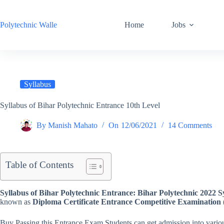
Skip
to
content
Polytechnic Walle
Home
Jobs
Syllabus
Syllabus of Bihar Polytechnic Entrance 10th Level
By
Manish Mahato
On
12/06/2021
14 Comments
Table of Contents
Syllabus of Bihar Polytechnic Entrance:
Bihar Polytechnic 2022 S
known as
Diploma Certificate Entrance Competitive Examination 
Buy Passing this Entrance Exam Students can get admission into variou