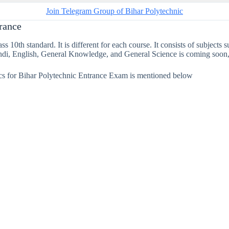
Join Telegram Group of Bihar Polytechnic
trance
s 10th standard. It is different for each course. It consists of subject
ndi, English, General Knowledge, and General Science is coming soon,
ics for Bihar Polytechnic Entrance Exam is mentioned below