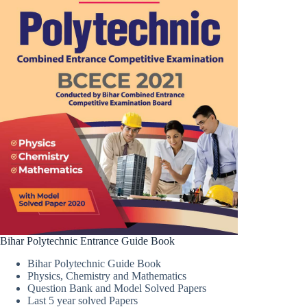
Bihar Polytechnic Entrance Guide Book
Bihar Polytechnic Guide Book
Physics, Chemistry and Mathematics
Question Bank and Model Solved Papers
Last 5 year solved Papers