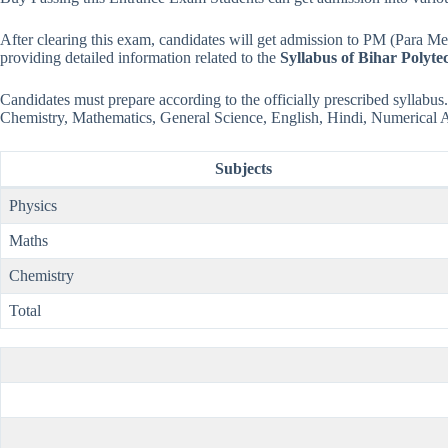
After clearing this exam, candidates will get admission to PM (Para 
providing detailed information related to the
Syllabus of Bihar Polyte
Candidates must prepare according to the officially prescribed syllabus. 
Chemistry, Mathematics, General Science, English, Hindi, Numerical 
Subjects
Physics
Maths
Chemistry
Total