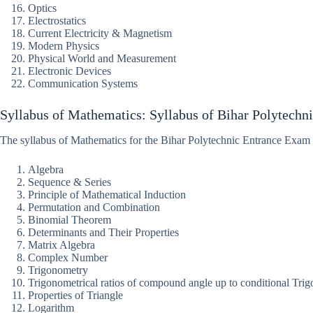
Optics
Electrostatics
Current Electricity & Magnetism
Modern Physics
Physical World and Measurement
Electronic Devices
Communication Systems
Syllabus of Mathematics: Syllabus of Bihar Polytechn
The syllabus of Mathematics for the Bihar Polytechnic Entrance Exam
Algebra
Sequence & Series
Principle of Mathematical Induction
Permutation and Combination
Binomial Theorem
Determinants and Their Properties
Matrix Algebra
Complex Number
Trigonometry
Trigonometrical ratios of compound angle up to conditional Trigo
Properties of Triangle
Logarithm