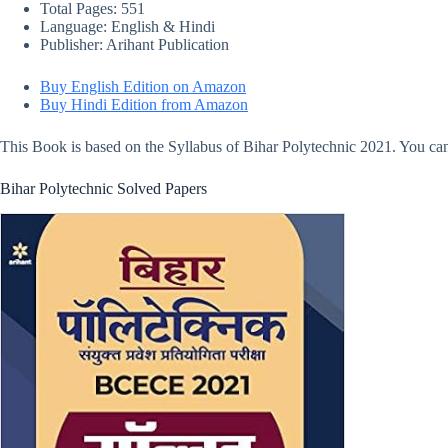
Total Pages: 551
Language: English & Hindi
Publisher: Arihant Publication
Buy English Edition on Amazon
Buy Hindi Edition from Amazon
This Book is based on the Syllabus of Bihar Polytechnic 2021. You can
Bihar Polytechnic Solved Papers