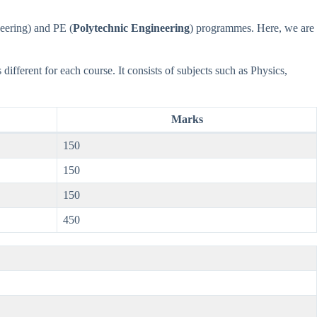
eering) and PE (
Polytechnic Engineering
) programmes. Here, we are
different for each course. It consists of subjects such as Physics,
Marks
150
150
150
450