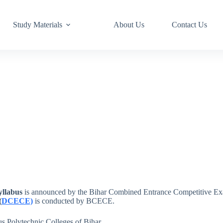
Study Materials
About Us
Contact Us
yllabus
is announced by the Bihar Combined Entrance Competitive Ex
(
DCECE)
is conducted by BCECE.
s Polytechnic Colleges of Bihar.