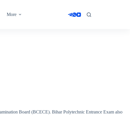
More
amination Board (BCECE). Bihar Polytechnic Entrance Exam also