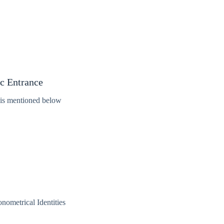
ic Entrance
 is mentioned below
nometrical Identities