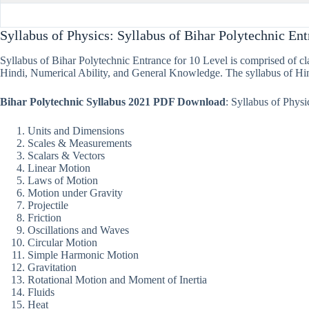
Syllabus of Physics: Syllabus of Bihar Polytechnic En
Syllabus of Bihar Polytechnic Entrance for 10 Level is comprised of clas
Hindi, Numerical Ability, and General Knowledge. The syllabus of Hi
Bihar Polytechnic Syllabus 2021 PDF Download
: Syllabus of Phys
Units and Dimensions
Scales & Measurements
Scalars & Vectors
Linear Motion
Laws of Motion
Motion under Gravity
Projectile
Friction
Oscillations and Waves
Circular Motion
Simple Harmonic Motion
Gravitation
Rotational Motion and Moment of Inertia
Fluids
Heat