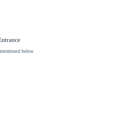
Entrance
s mentioned below