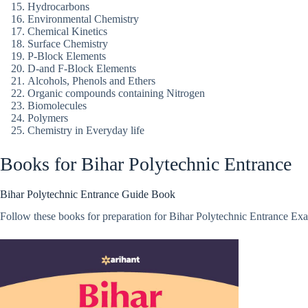
Hydrocarbons
Environmental Chemistry
Chemical Kinetics
Surface Chemistry
P-Block Elements
D-and F-Block Elements
Alcohols, Phenols and Ethers
Organic compounds containing Nitrogen
Biomolecules
Polymers
Chemistry in Everyday life
Books for Bihar Polytechnic Entrance
Bihar Polytechnic Entrance Guide Book
Follow these books for preparation for Bihar Polytechnic Entrance Exa