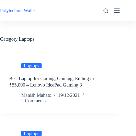
Skip
to
Polytechnic Walle
content
Category
Laptops
Laptops
Best Laptop for Coding, Gaming, Editing in
₹55,000 – Lenovo IdeaPad Gaming 3
Manish Mahato
19/12/2021
2 Comments
Laptops