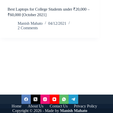
Best Laptops for College Students under ₹20,000 –
₹60,000 [October 2021]
Manish Mahato
04/12/2021
2 Comments
Home
About Us
Contact Us
Privacy Policy
Copyright © 2026 - Made by
Manish Mahato